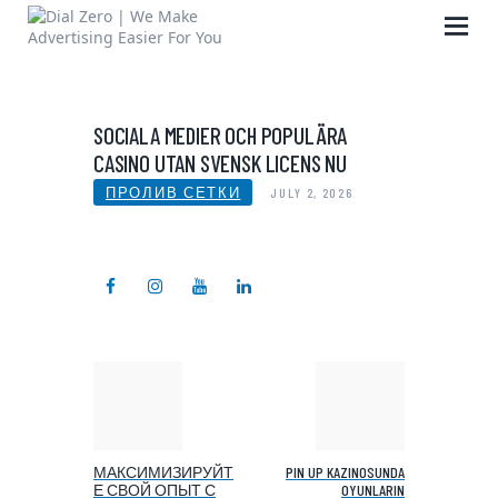
SOCIALA MEDIER OCH POPULÄRA
HOME
CASINO UTAN SVENSK LICENS NU
ABOUT US
ПРОЛИВ СЕТКИ
JULY 2, 2026
LIFE AT DIAL ZERO
CASE STUDIES
CAREERS
OUR PEOPLE
CONTACT US
МАКСИМИЗИРУЙТ
PIN UP KAZINOSUNDA
Е СВОЙ ОПЫТ С
OYUNLARIN