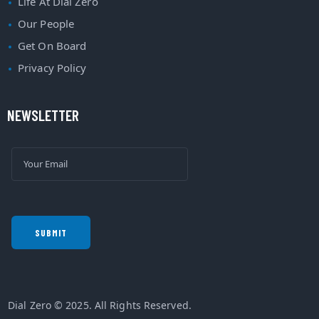
Life At Dial Zero
Our People
Get On Board
Privacy Policy
NEWSLETTER
Dial Zero © 2025. All Rights Reserved.