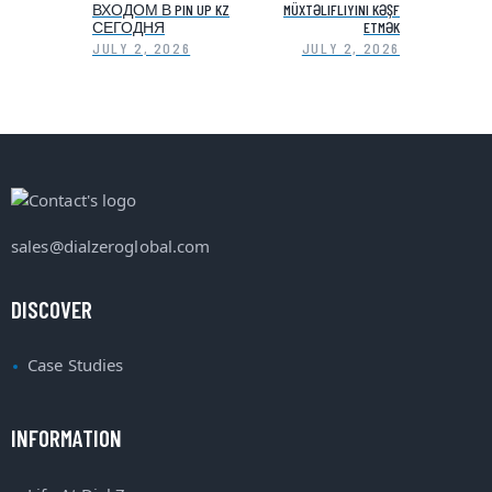
ВХОДОМ В PIN UP KZ
MÜXTƏLIFLIYINI KƏŞF
СЕГОДНЯ
ETMƏK
JULY 2, 2026
JULY 2, 2026
sales@dialzeroglobal.com
DISCOVER
Case Studies
INFORMATION