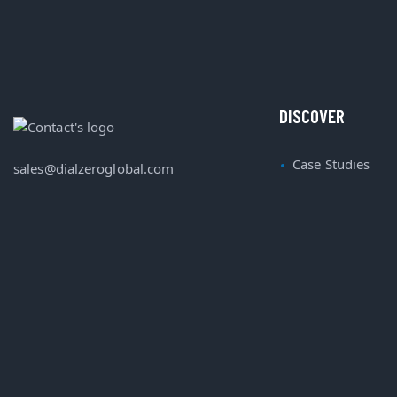
DISCOVER
Case Studies
sales@dialzeroglobal.com