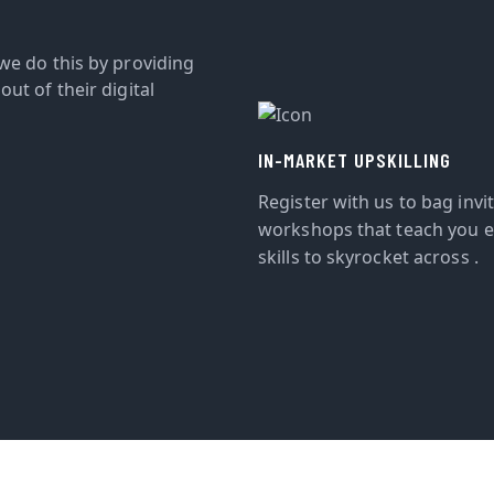
we do this by providing
ut of their digital
IN-MARKET UPSKILLING
Register with us to bag invi
workshops that teach you e
skills to skyrocket across .