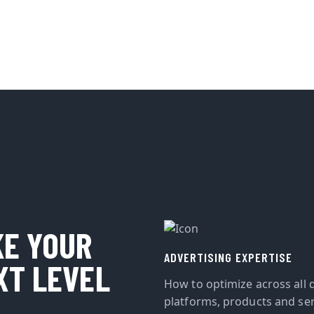
KE YOUR
ADVERTISING EXPERTISE
XT LEVEL
How to optimize across all d
platforms, products and ser