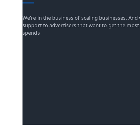
We’re in the business of scaling businesses. And 
support to advertisers that want to get the most o
spends