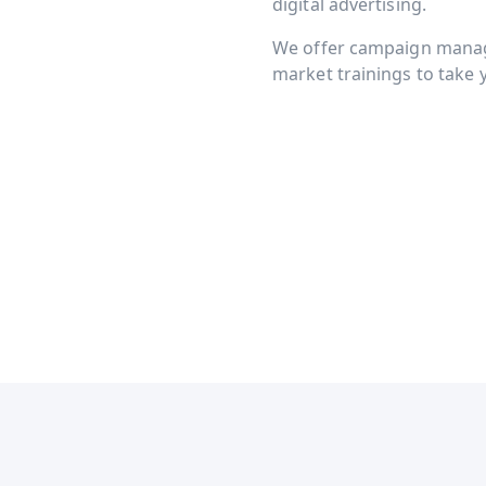
digital advertising.
We offer campaign manage
market trainings to take y