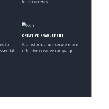
local currency.
CREATIVE ENABLEMENT
tes to
Brainstorm and execute more
ssential
effective creative campaigns.