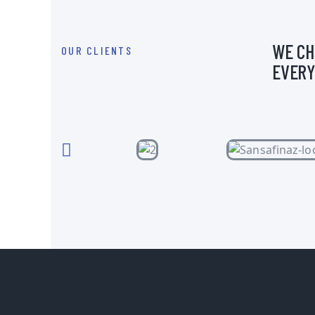
WE CH
OUR CLIENTS
EVERY