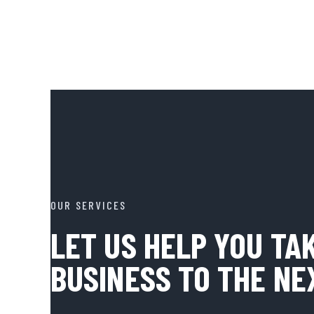
OUR SERVICES
LET US HELP YOU TA
BUSINESS TO THE NE