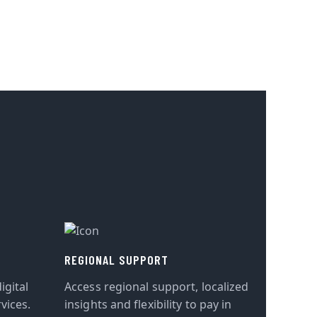
REGIONAL SUPPORT
igital
Access regional support, localized
vices.
insights and flexibility to pay in