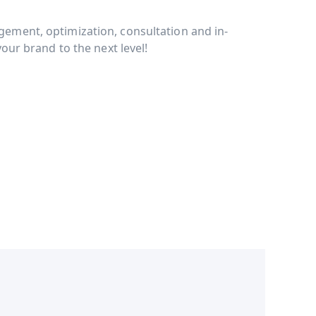
ment, optimization, consultation and in-
our brand to the next level!