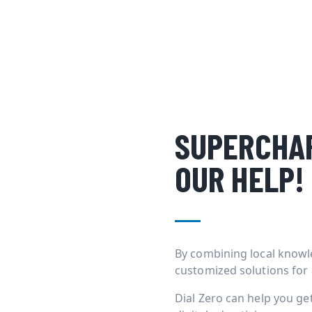
SUPERCHAR
OUR HELP!
By combining local knowl
customized solutions for
Dial Zero can help you g