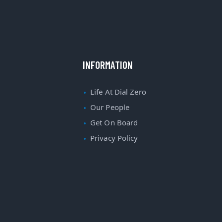
INFORMATION
Life At Dial Zero
Our People
Get On Board
Privacy Policy