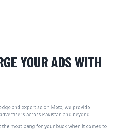
GE YOUR ADS WITH
edge and expertise on Meta, we provide
 advertisers across Pakistan and beyond.
et the most bang for your buck when it comes to