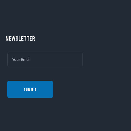
NEWSLETTER