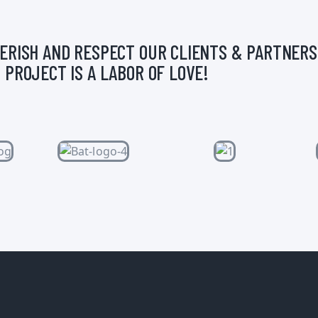
ERISH AND RESPECT OUR CLIENTS & PARTNERS
 PROJECT IS A LABOR OF LOVE!