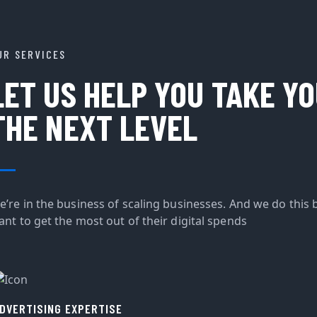
UR SERVICES
LET US HELP YOU TAKE Y
THE NEXT LEVEL
e’re in the business of scaling businesses. And we do this 
ant to get the most out of their digital spends
DVERTISING EXPERTISE