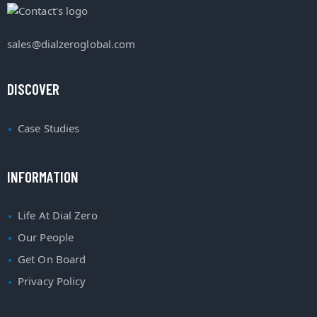
sales@dialzeroglobal.com
DISCOVER
Case Studies
INFORMATION
Life At Dial Zero
Our People
Get On Board
Privacy Policy