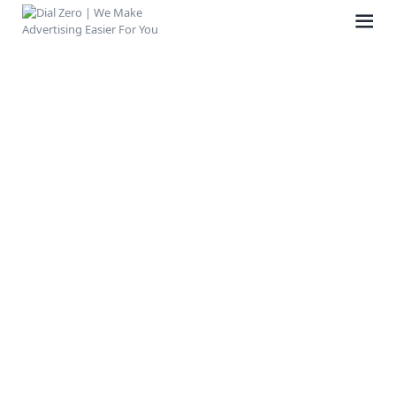
HOME
ABOUT US
LIFE AT DIAL ZERO
CASE STUDIES
CAREERS
OUR PEOPLE
CONTACT US