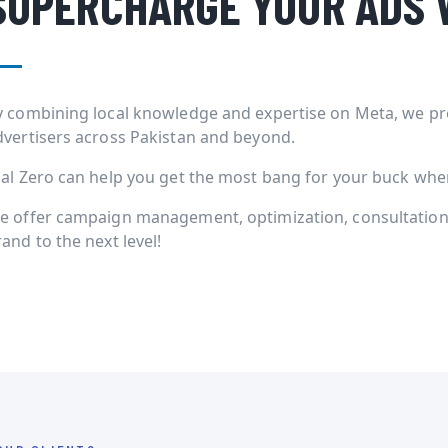
SUPERCHARGE YOUR ADS 
y combining local knowledge and expertise on Meta, we pr
dvertisers across Pakistan and beyond.
ial Zero can help you get the most bang for your buck when 
e offer campaign management, optimization, consultation 
and to the next level!