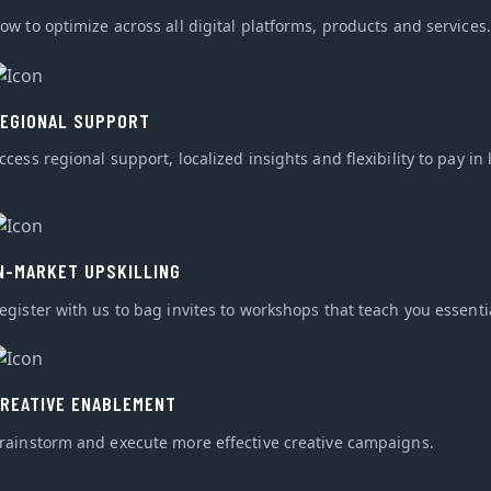
ow to optimize across all digital platforms, products and services.
EGIONAL SUPPORT
ccess regional support, localized insights and flexibility to pay in 
N-MARKET UPSKILLING
egister with us to bag invites to workshops that teach you essential
REATIVE ENABLEMENT
rainstorm and execute more effective creative campaigns.