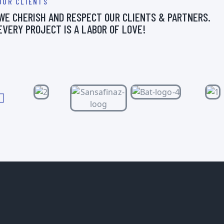
OUR CLIENTS
WE CHERISH AND RESPECT OUR CLIENTS & PARTNERS.
EVERY PROJECT IS A LABOR OF LOVE!