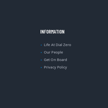
INFORMATION
Life At Dial Zero
Our People
Get On Board
Privacy Policy