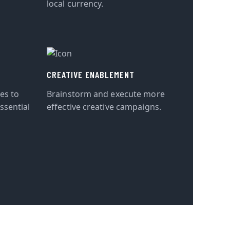
local currency.
CREATIVE ENABLEMENT
tes to
Brainstorm and execute more
ssential
effective creative campaigns.