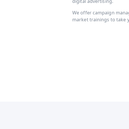
digital advertising.
We offer campaign manage
market trainings to take y