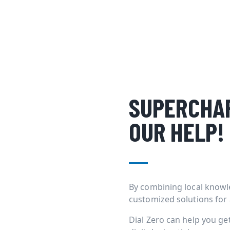
SUPERCHAR
OUR HELP!
By combining local knowl
customized solutions for
Dial Zero can help you g