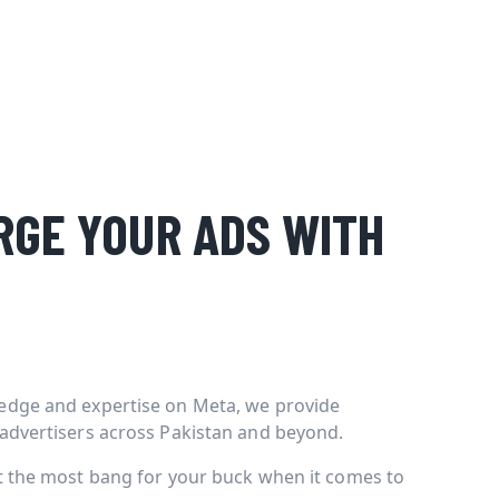
GE YOUR ADS WITH
edge and expertise on Meta, we provide
 advertisers across Pakistan and beyond.
et the most bang for your buck when it comes to