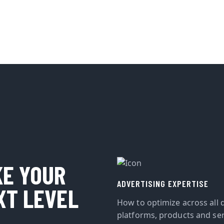
KE YOUR
ADVERTISING EXPERTISE
XT LEVEL
How to optimize across all d
platforms, products and ser