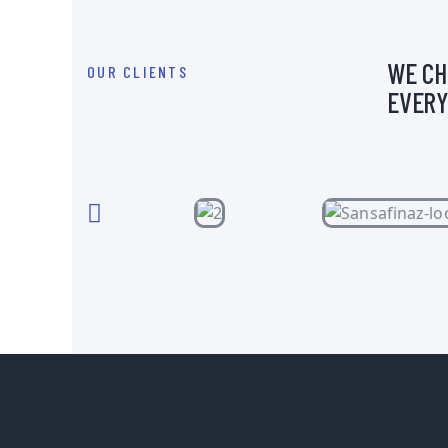
WE CH
OUR CLIENTS
EVERY