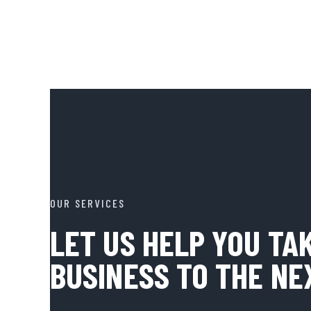
OUR SERVICES
LET US HELP YOU TA
BUSINESS TO THE NE