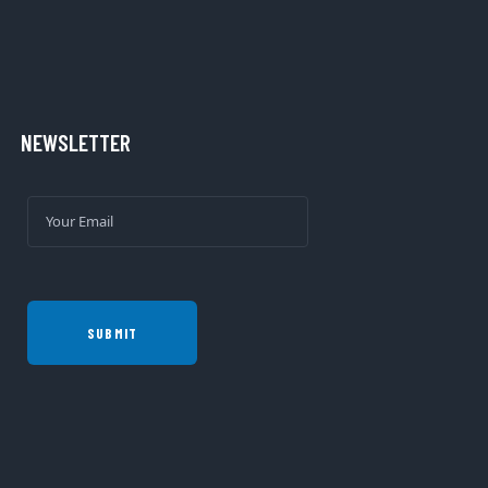
NEWSLETTER