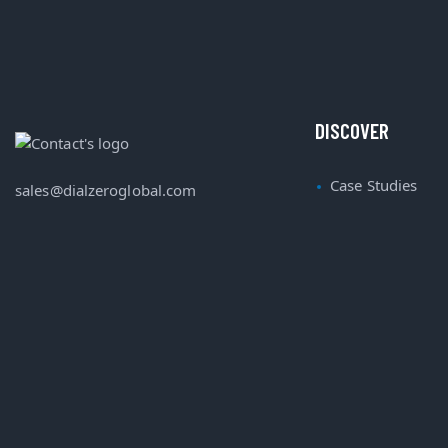
DISCOVER
Case Studies
sales@dialzeroglobal.com