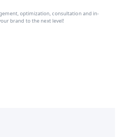
ment, optimization, consultation and in-
our brand to the next level!