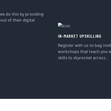
we do this by providing
ut of their digital
IN-MARKET UPSKILLING
Register with us to bag invi
workshops that teach you e
skills to skyrocket across .