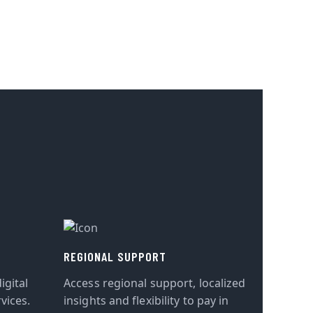
REGIONAL SUPPORT
igital
Access regional support, localized
vices.
insights and flexibility to pay in