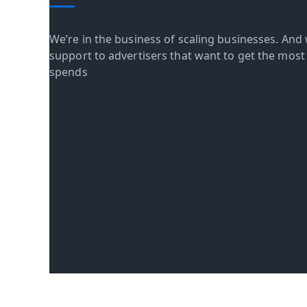
We’re in the business of scaling businesses. And 
support to advertisers that want to get the most o
spends