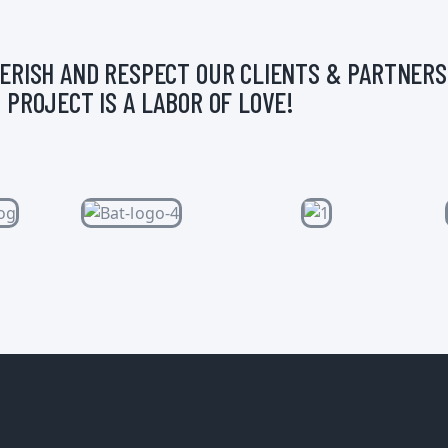
ERISH AND RESPECT OUR CLIENTS & PARTNERS
 PROJECT IS A LABOR OF LOVE!