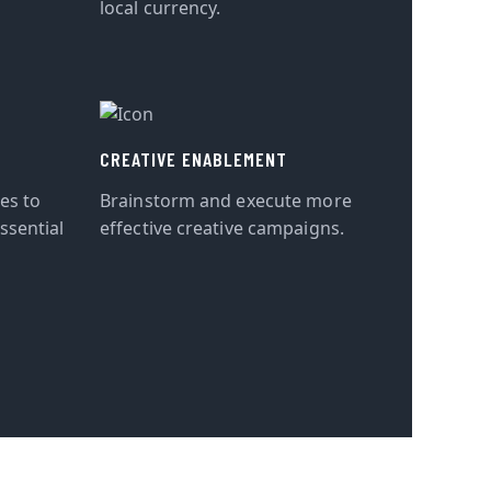
local currency.
CREATIVE ENABLEMENT
tes to
Brainstorm and execute more
ssential
effective creative campaigns.