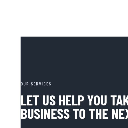
OUR SERVICES
LET US HELP YOU TA
BUSINESS TO THE NE