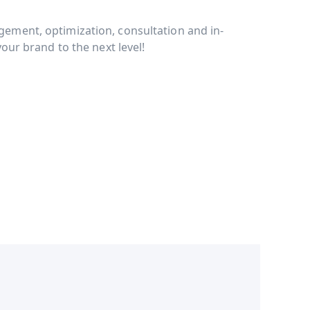
ment, optimization, consultation and in-
our brand to the next level!