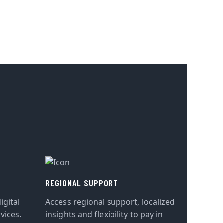
REGIONAL SUPPORT
igital
Access regional support, localized
vices.
insights and flexibility to pay in