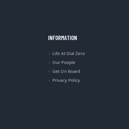
INFORMATION
Life At Dial Zero
Our People
Get On Board
Privacy Policy