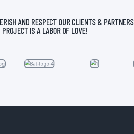
ERISH AND RESPECT OUR CLIENTS & PARTNERS
 PROJECT IS A LABOR OF LOVE!