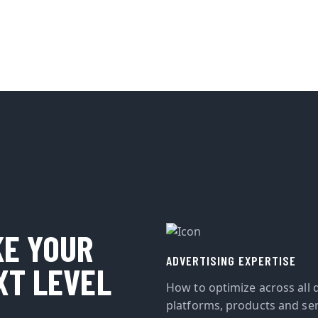
KE YOUR
ADVERTISING EXPERTISE
XT LEVEL
How to optimize across all d
platforms, products and ser