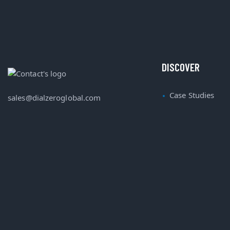
DISCOVER
Case Studies
sales@dialzeroglobal.com