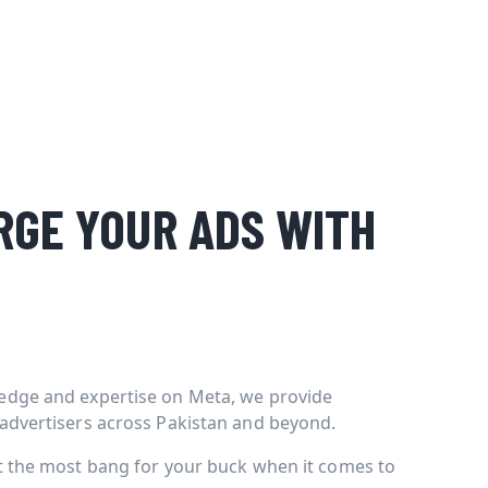
GE YOUR ADS WITH
edge and expertise on Meta, we provide
 advertisers across Pakistan and beyond.
et the most bang for your buck when it comes to