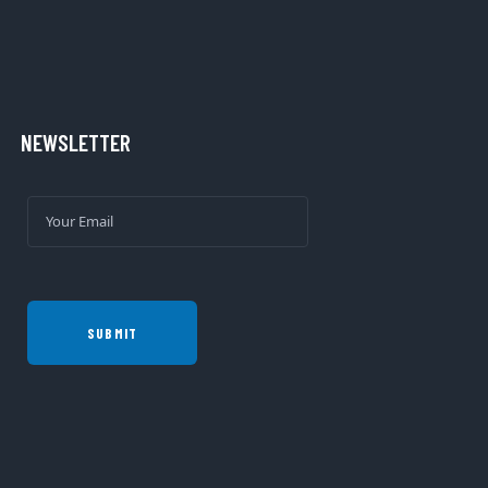
NEWSLETTER