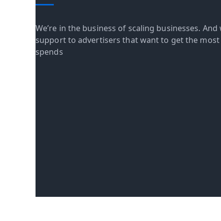
We’re in the business of scaling businesses. And 
support to advertisers that want to get the most o
spends