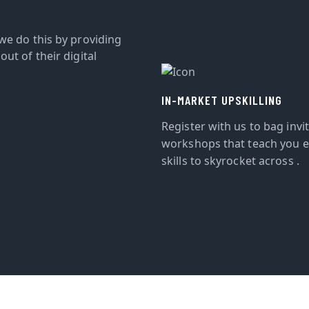
we do this by providing
ut of their digital
IN-MARKET UPSKILLING
Register with us to bag invi
workshops that teach you e
skills to skyrocket across .