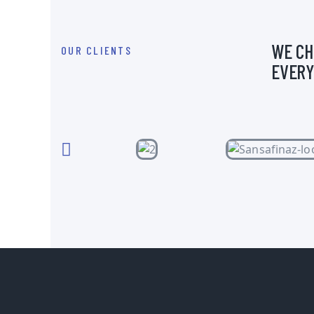
WE CH
OUR CLIENTS
EVERY