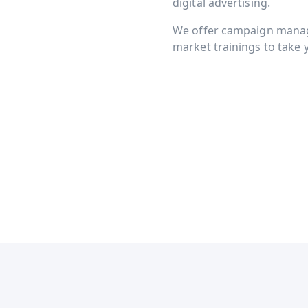
digital advertising.
We offer campaign manage
market trainings to take y