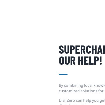
SUPERCHAR
OUR HELP!
By combining local knowl
customized solutions for
Dial Zero can help you g