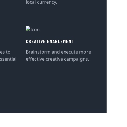
local currency.
CREATIVE ENABLEMENT
tes to
Brainstorm and execute more
ssential
effective creative campaigns.