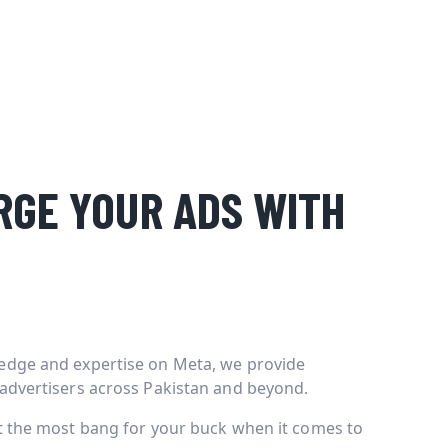
GE YOUR ADS WITH
edge and expertise on Meta, we provide
 advertisers across Pakistan and beyond.
et the most bang for your buck when it comes to