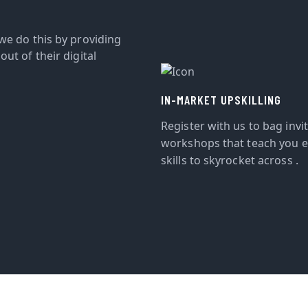
we do this by providing
ut of their digital
IN-MARKET UPSKILLING
Register with us to bag invi
workshops that teach you e
skills to skyrocket across .