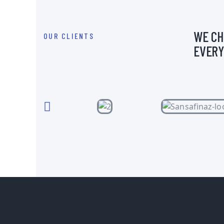
WE CH
OUR CLIENTS
EVERY