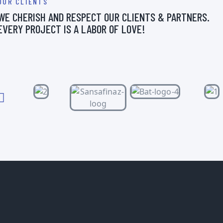
OUR CLIENTS
WE CHERISH AND RESPECT OUR CLIENTS & PARTNERS.
EVERY PROJECT IS A LABOR OF LOVE!