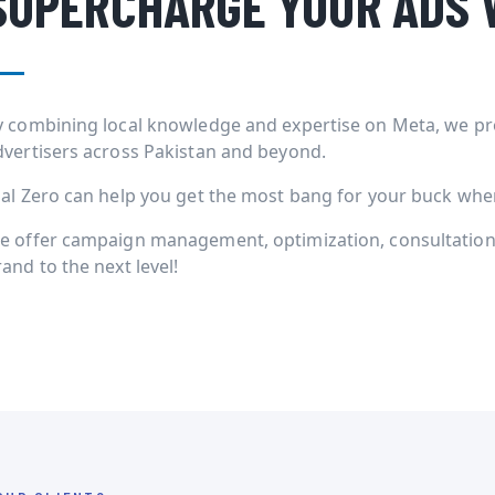
SUPERCHARGE YOUR ADS 
y combining local knowledge and expertise on Meta, we pr
dvertisers across Pakistan and beyond.
ial Zero can help you get the most bang for your buck when 
e offer campaign management, optimization, consultation 
and to the next level!