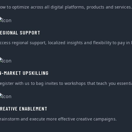
ow to optimize across all digital platforms, products and services.
EGIONAL SUPPORT
ccess regional support, localized insights and flexibility to pay in 
N-MARKET UPSKILLING
egister with us to bag invites to workshops that teach you essential
REATIVE ENABLEMENT
rainstorm and execute more effective creative campaigns.