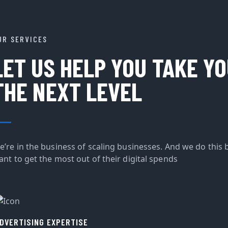
UR SERVICES
LET US HELP YOU TAKE Y
THE NEXT LEVEL
e’re in the business of scaling businesses. And we do this 
ant to get the most out of their digital spends
DVERTISING EXPERTISE