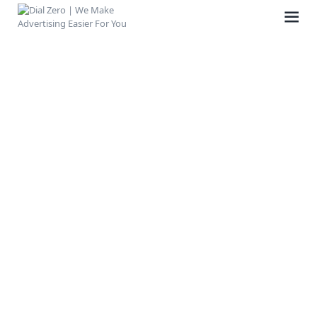
HOME
ABOUT US
LIFE AT DIAL ZERO
CASE STUDIES
CAREERS
OUR PEOPLE
CONTACT US