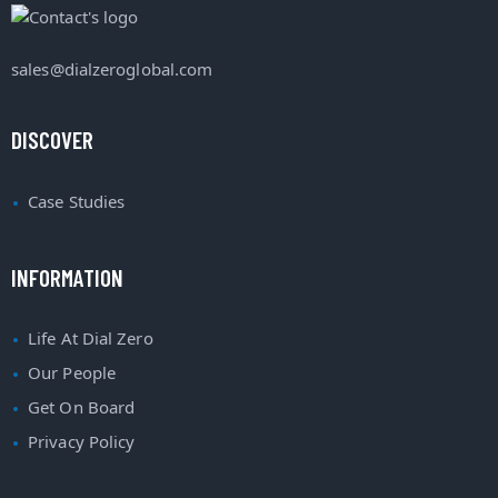
sales@dialzeroglobal.com
DISCOVER
Case Studies
INFORMATION
Life At Dial Zero
Our People
Get On Board
Privacy Policy