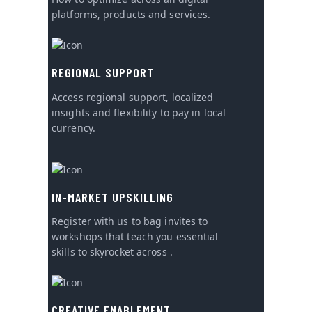
platforms, products and services.
REGIONAL SUPPORT
Access regional support, localized
insights and flexibility to pay in local
currency.
IN-MARKET UPSKILLING
Register with us to bag invites to
workshops that teach you essential
skills to skyrocket across .
CREATIVE ENABLEMENT