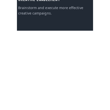
Brainstorm and execute more effective
creative campaigns.