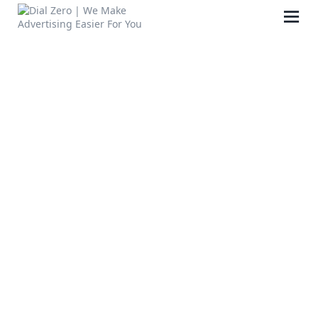
HOME
ABOUT US
LIFE AT DIAL ZERO
CASE STUDIES
CAREERS
OUR PEOPLE
CONTACT US