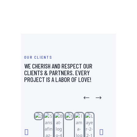
OUR CLIENTS
WE CHERISH AND RESPECT OUR
CLIENTS & PARTNERS.
EVERY
PROJECT IS A LABOR OF LOVE!