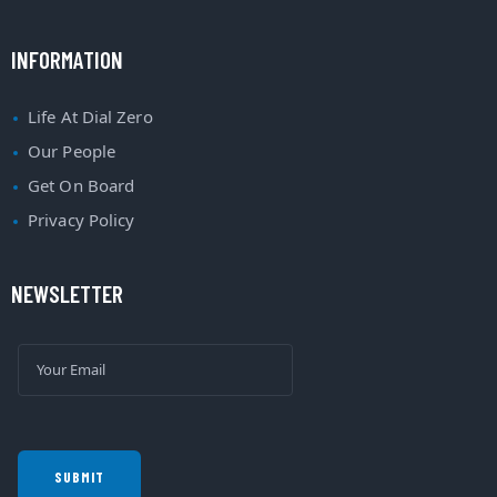
INFORMATION
Life At Dial Zero
Our People
Get On Board
Privacy Policy
NEWSLETTER