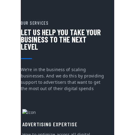
OUR SERVICES
LET US HELP YOU TAKE YOUR
BUSINESS TO THE NEXT
LEVEL
We’re in the business of scaling
businesses. And we do this by providing
support to advertisers that want to get
the most out of their digital spends
ADVERTISING EXPERTISE
How to optimize across all digital