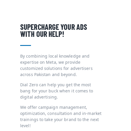
SUPERCHARGE YOUR ADS
WITH OUR HELP!
By combining local knowledge and
expertise on Meta, we provide
customized solutions for advertisers
across Pakistan and beyond.
Dial Zero can help you get the most
bang for your buck when it comes to
digital advertising.
We offer campaign management,
optimization, consultation and in-market
trainings to take your brand to the next
level!