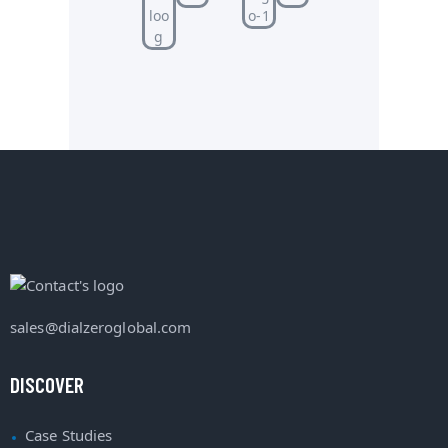
sales@dialzeroglobal.com
DISCOVER
Case Studies