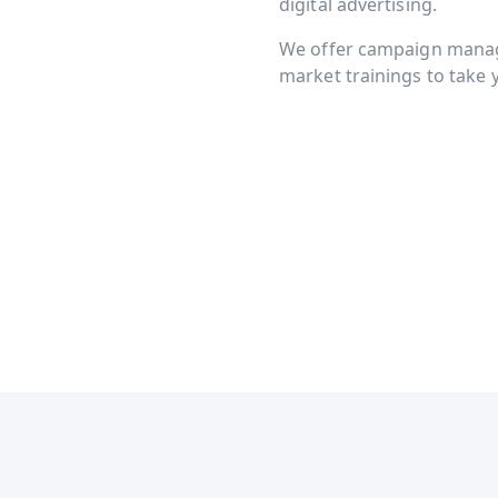
digital advertising.
We offer campaign manage
market trainings to take y