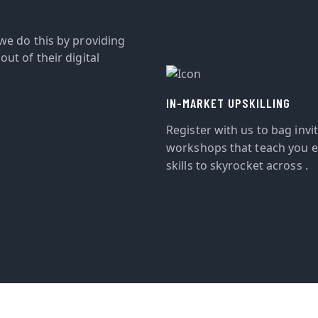
we do this by providing
ut of their digital
IN-MARKET UPSKILLING
Register with us to bag invi
workshops that teach you e
skills to skyrocket across .