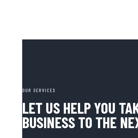
OUR SERVICES
LET US HELP YOU TA
BUSINESS TO THE NE