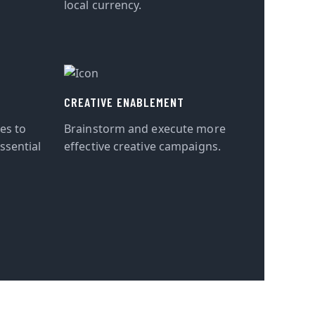
local currency.
CREATIVE ENABLEMENT
tes to
Brainstorm and execute more
ssential
effective creative campaigns.