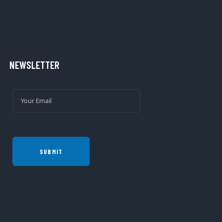
NEWSLETTER