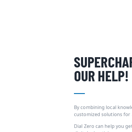
SUPERCHAR
OUR HELP!
By combining local knowl
customized solutions for
Dial Zero can help you g