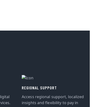
REGIONAL SUPPORT
igital
Access regional support, localized
vices.
insights and flexibility to pay in