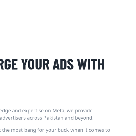
GE YOUR ADS WITH
edge and expertise on Meta, we provide
 advertisers across Pakistan and beyond.
et the most bang for your buck when it comes to