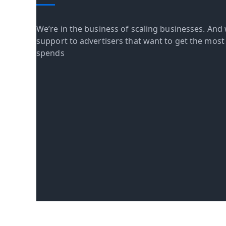
We’re in the business of scaling businesses. And 
support to advertisers that want to get the most o
spends