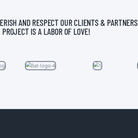
ERISH AND RESPECT OUR CLIENTS & PARTNERS
 PROJECT IS A LABOR OF LOVE!