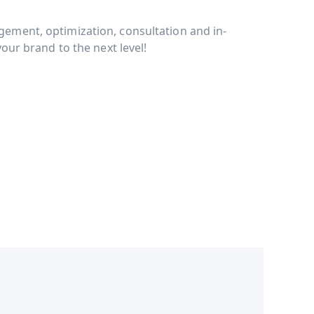
ment, optimization, consultation and in-
our brand to the next level!