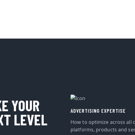
KE YOUR
ADVERTISING EXPERTISE
XT LEVEL
How to optimize across all d
platforms, products and ser