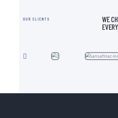
WE CH
OUR CLIENTS
EVERY