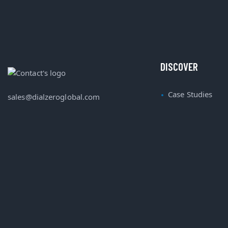
DISCOVER
Case Studies
sales@dialzeroglobal.com