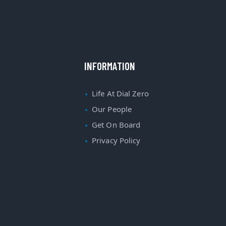
INFORMATION
Life At Dial Zero
Our People
Get On Board
Privacy Policy