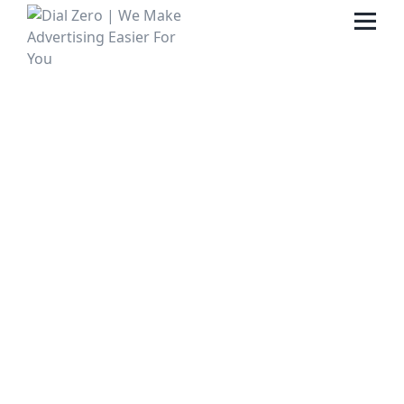
HOME
ABOUT US
LIFE AT DIAL ZERO
CASE STUDIES
CAREERS
OUR PEOPLE
CONTACT US