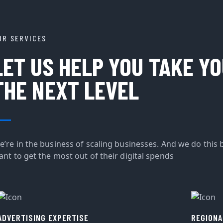
UR SERVICES
LET US HELP YOU TAKE Y
THE NEXT LEVEL
e’re in the business of scaling businesses. And we do this 
ant to get the most out of their digital spends
ADVERTISING EXPERTISE
REGIONA