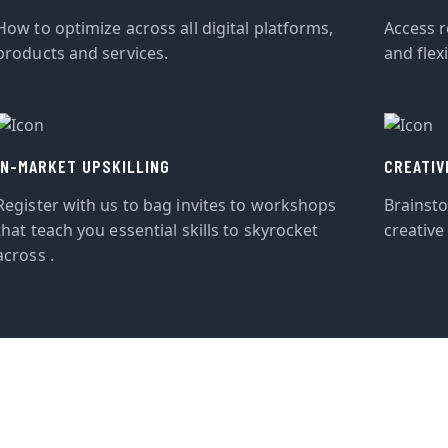
How to optimize across all digital platforms,
Access r
products and services.
and flexi
IN-MARKET UPSKILLING
CREATIV
Register with us to bag invites to workshops
Brainst
that teach you essential skills to skyrocket
creative
across .