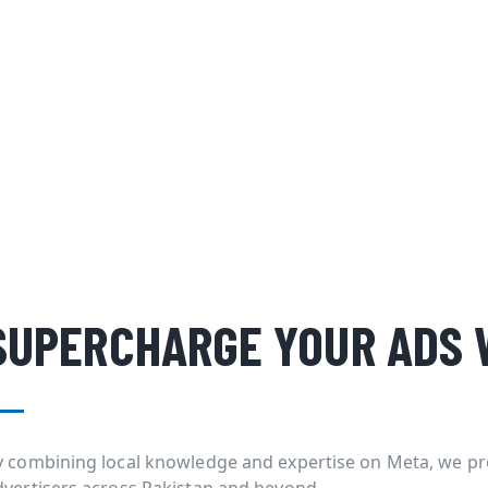
SUPERCHARGE YOUR ADS 
y combining local knowledge and expertise on Meta, we pr