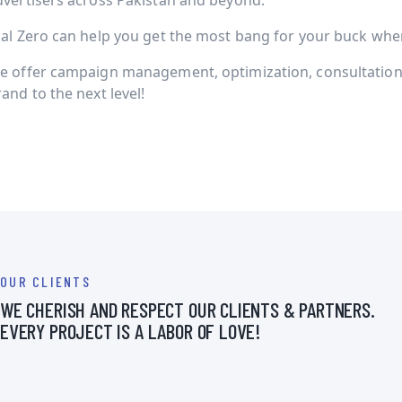
dvertisers across Pakistan and beyond.
ial Zero can help you get the most bang for your buck when 
e offer campaign management, optimization, consultation 
and to the next level!
OUR CLIENTS
WE CHERISH AND RESPECT OUR CLIENTS & PARTNERS.
EVERY PROJECT IS A LABOR OF LOVE!