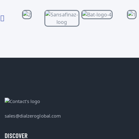
sales@dialzeroglobal.com
DISCOVER