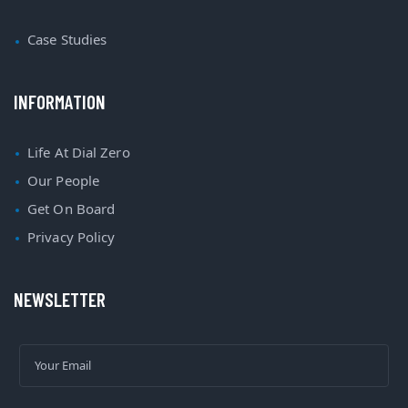
Case Studies
INFORMATION
Life At Dial Zero
Our People
Get On Board
Privacy Policy
NEWSLETTER