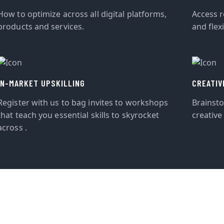
How to optimize across all digital platforms,
Access r
products and services.
and flexi
IN-MARKET UPSKILLING
CREATIV
Register with us to bag invites to workshops
Brainst
that teach you essential skills to skyrocket
creative
across .