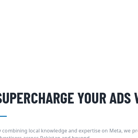
SUPERCHARGE YOUR ADS 
y combining local knowledge and expertise on Meta, we pr