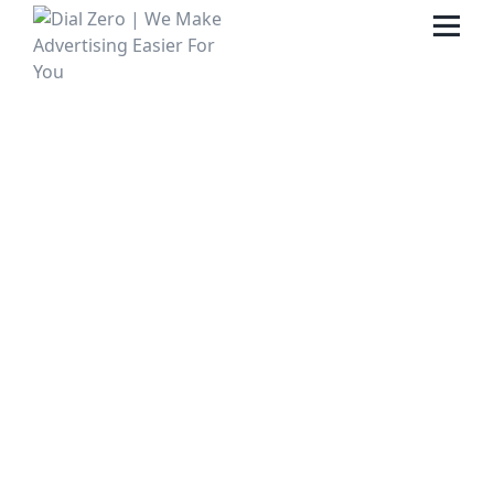
HOME
ABOUT US
LIFE AT DIAL ZERO
CASE STUDIES
CAREERS
OUR PEOPLE
CONTACT US