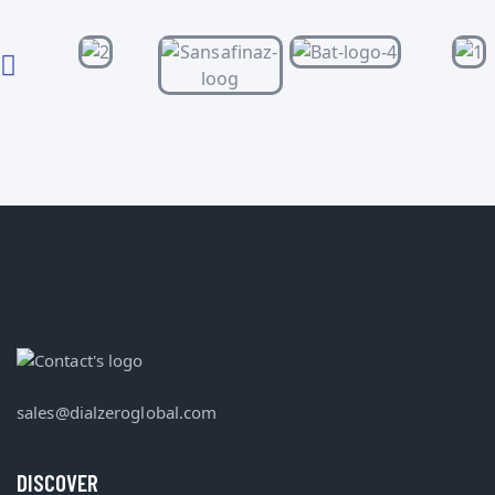
sales@dialzeroglobal.com
DISCOVER