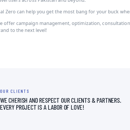
dvertisers across Pakistan and beyond.
ial Zero can help you get the most bang for your buck when 
e offer campaign management, optimization, consultation 
and to the next level!
OUR CLIENTS
WE CHERISH AND RESPECT OUR CLIENTS & PARTNERS.
EVERY PROJECT IS A LABOR OF LOVE!