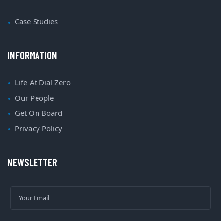
Case Studies
INFORMATION
Life At Dial Zero
Our People
Get On Board
Privacy Policy
NEWSLETTER