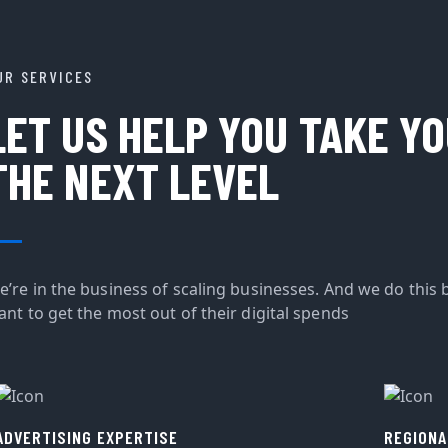
UR SERVICES
LET US HELP YOU TAKE Y
THE NEXT LEVEL
e’re in the business of scaling businesses. And we do this 
ant to get the most out of their digital spends
ADVERTISING EXPERTISE
REGIONA