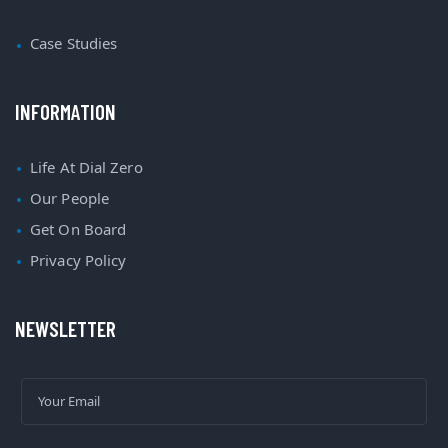
Case Studies
INFORMATION
Life At Dial Zero
Our People
Get On Board
Privacy Policy
NEWSLETTER