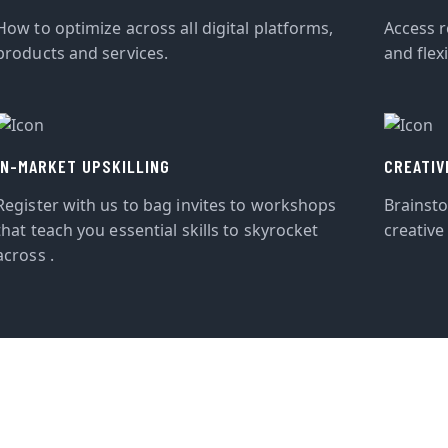
How to optimize across all digital platforms,
Access r
products and services.
and flexi
IN-MARKET UPSKILLING
CREATIV
Register with us to bag invites to workshops
Brainst
that teach you essential skills to skyrocket
creative
across .