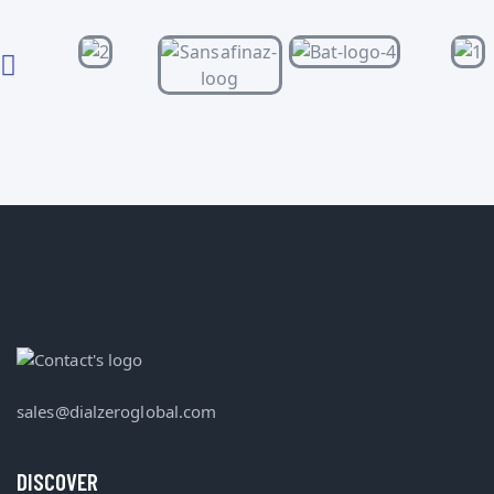
sales@dialzeroglobal.com
DISCOVER