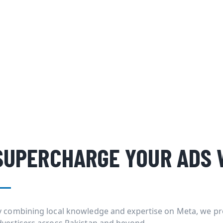
SUPERCHARGE YOUR ADS 
y combining local knowledge and expertise on Meta, we pr