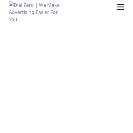
HOME
ABOUT US
LIFE AT DIAL ZERO
CASE STUDIES
CAREERS
OUR PEOPLE
CONTACT US