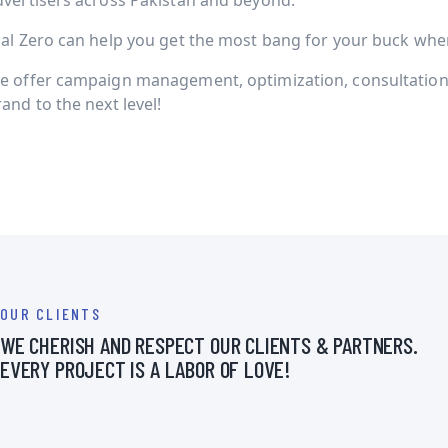
dvertisers across Pakistan and beyond.
ial Zero can help you get the most bang for your buck when 
e offer campaign management, optimization, consultation 
and to the next level!
OUR CLIENTS
WE CHERISH AND RESPECT OUR CLIENTS & PARTNERS.
EVERY PROJECT IS A LABOR OF LOVE!