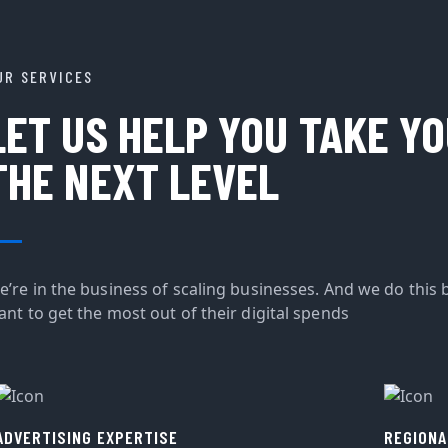
UR SERVICES
LET US HELP YOU TAKE Y
THE NEXT LEVEL
e’re in the business of scaling businesses. And we do this 
ant to get the most out of their digital spends
ADVERTISING EXPERTISE
REGIONA