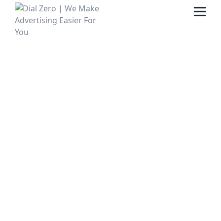
HOME
ABOUT US
LIFE AT DIAL ZERO
CASE STUDIES
CAREERS
OUR PEOPLE
CONTACT US