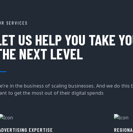
UR SERVICES
LET US HELP YOU TAKE Y
THE NEXT LEVEL
e’re in the business of scaling businesses. And we do this 
ant to get the most out of their digital spends
ADVERTISING EXPERTISE
REGIONA