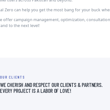
dvertisers across Pakistan and beyond.
ial Zero can help you get the most bang for your buck when 
e offer campaign management, optimization, consultation 
and to the next level!
OUR CLIENTS
WE CHERISH AND RESPECT OUR CLIENTS & PARTNERS.
EVERY PROJECT IS A LABOR OF LOVE!