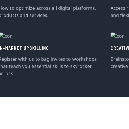
How to optimize across all digital platforms,
Access r
products and services.
and flexi
IN-MARKET UPSKILLING
CREATIV
Register with us to bag invites to workshops
Brainst
that teach you essential skills to skyrocket
creative
across .