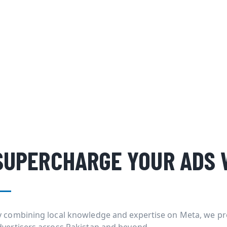
SUPERCHARGE YOUR ADS 
y combining local knowledge and expertise on Meta, we pr