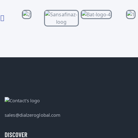
sales@dialzeroglobal.com
DISCOVER