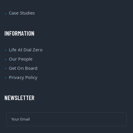
Case Studies
INFORMATION
Life At Dial Zero
Our People
Get On Board
Privacy Policy
NEWSLETTER