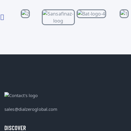
sales@dialzeroglobal.com
DISCOVER