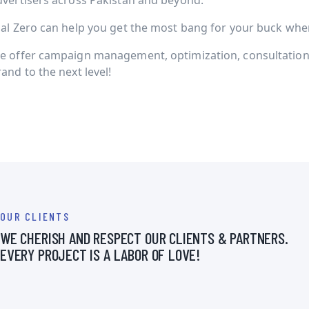
dvertisers across Pakistan and beyond.
ial Zero can help you get the most bang for your buck when 
e offer campaign management, optimization, consultation 
and to the next level!
OUR CLIENTS
WE CHERISH AND RESPECT OUR CLIENTS & PARTNERS.
EVERY PROJECT IS A LABOR OF LOVE!