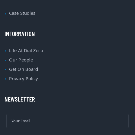
Case Studies
INFORMATION
Life At Dial Zero
Our People
Get On Board
Privacy Policy
NEWSLETTER