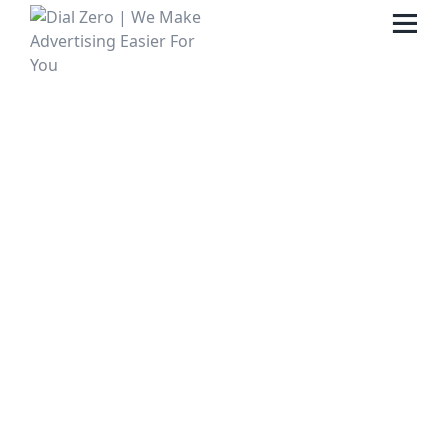
HOME
ABOUT US
LIFE AT DIAL ZERO
CASE STUDIES
CAREERS
OUR PEOPLE
CONTACT US