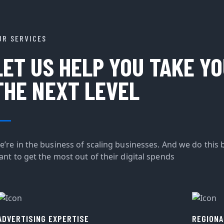
UR SERVICES
LET US HELP YOU TAKE Y
THE NEXT LEVEL
e’re in the business of scaling businesses. And we do this 
ant to get the most out of their digital spends
ADVERTISING EXPERTISE
REGIONA