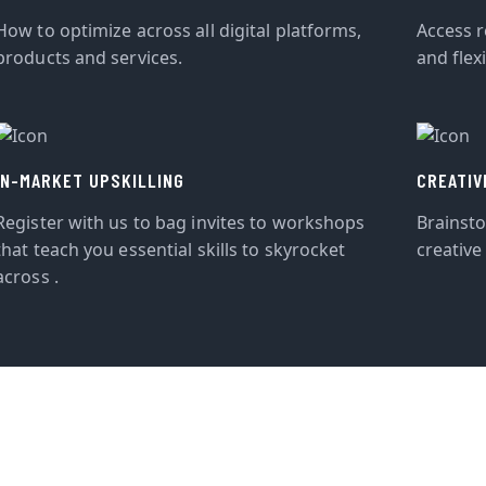
How to optimize across all digital platforms,
Access r
products and services.
and flexi
IN-MARKET UPSKILLING
CREATIV
Register with us to bag invites to workshops
Brainst
that teach you essential skills to skyrocket
creative
across .