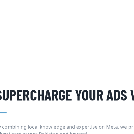
SUPERCHARGE YOUR ADS 
y combining local knowledge and expertise on Meta, we pr