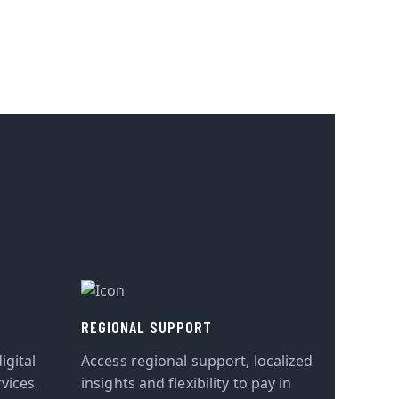
REGIONAL SUPPORT
igital
Access regional support, localized
vices.
insights and flexibility to pay in