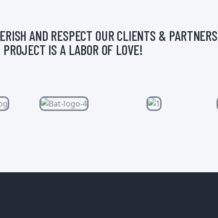
ERISH AND RESPECT OUR CLIENTS & PARTNERS
 PROJECT IS A LABOR OF LOVE!