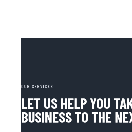
OUR SERVICES
LET US HELP YOU TA
BUSINESS TO THE NE