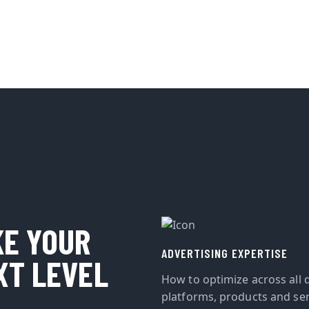
KE YOUR
ADVERTISING EXPERTISE
XT LEVEL
How to optimize across all d
platforms, products and ser