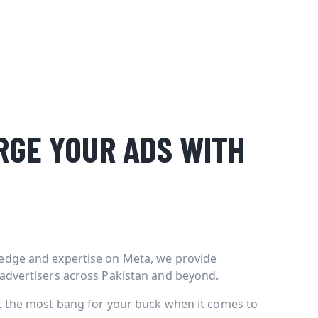
GE YOUR ADS WITH
edge and expertise on Meta, we provide
 advertisers across Pakistan and beyond.
et the most bang for your buck when it comes to