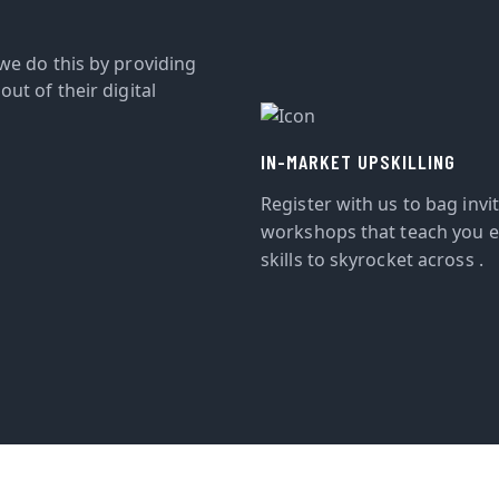
we do this by providing
ut of their digital
IN-MARKET UPSKILLING
Register with us to bag invi
workshops that teach you e
skills to skyrocket across .