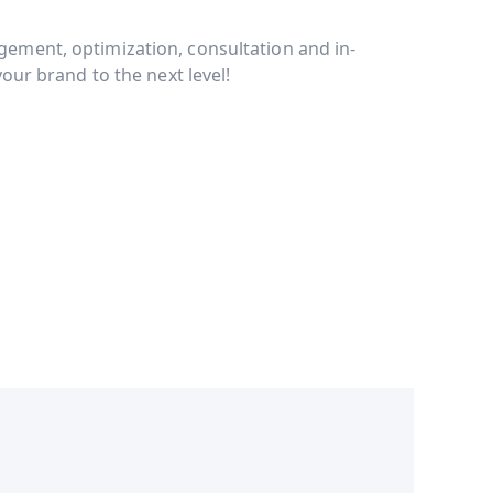
ment, optimization, consultation and in-
our brand to the next level!