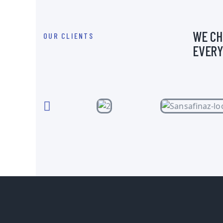
WE CH
OUR CLIENTS
EVERY