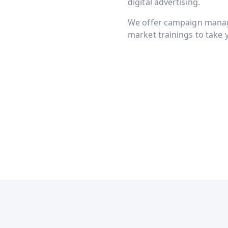
digital advertising.
We offer campaign manage
market trainings to take y