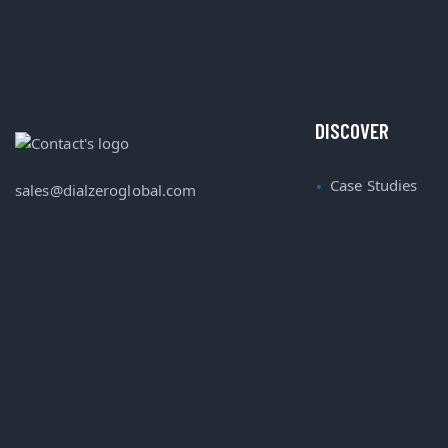
DISCOVER
Case Studies
sales@dialzeroglobal.com