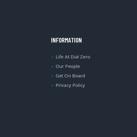
INFORMATION
Life At Dial Zero
Our People
Get On Board
Privacy Policy