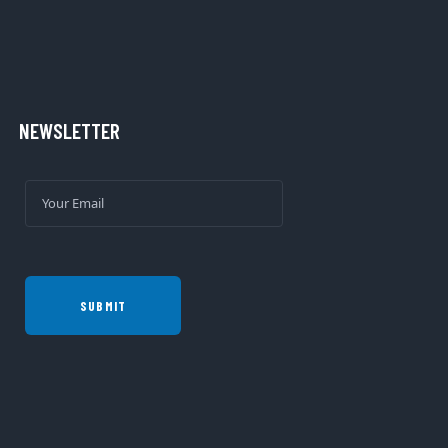
NEWSLETTER