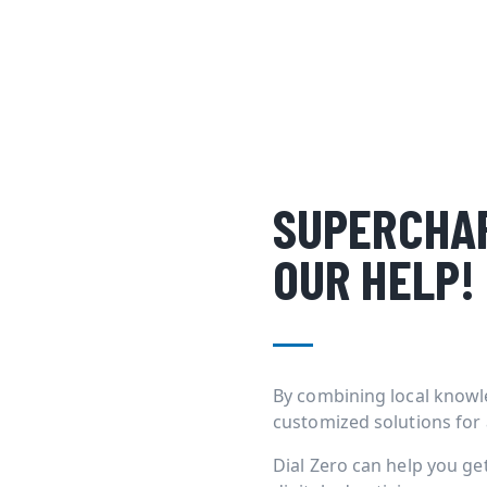
SUPERCHAR
OUR HELP!
By combining local knowl
customized solutions for
Dial Zero can help you g