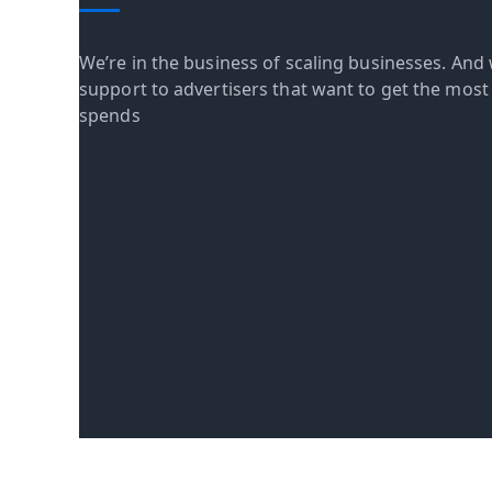
We’re in the business of scaling businesses. And 
support to advertisers that want to get the most o
spends