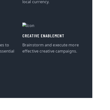
local currency.
CREATIVE ENABLEMENT
tes to
Brainstorm and execute more
ssential
effective creative campaigns.