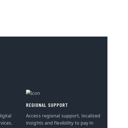
REGIONAL SUPPORT
igital
Access regional support, localized
vices.
insights and flexibility to pay in