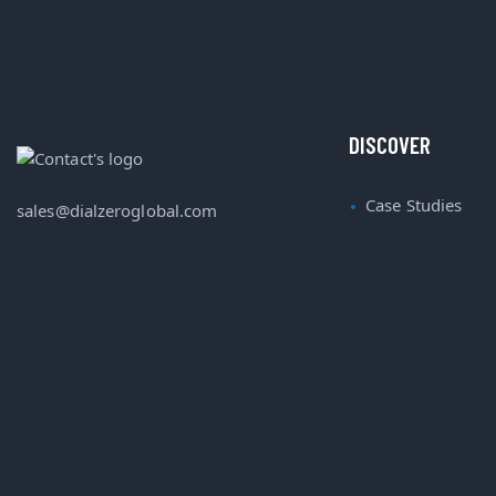
DISCOVER
Case Studies
sales@dialzeroglobal.com