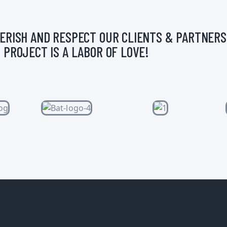
ERISH AND RESPECT OUR CLIENTS & PARTNERS
 PROJECT IS A LABOR OF LOVE!