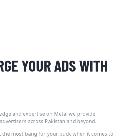
GE YOUR ADS WITH
edge and expertise on Meta, we provide
 advertisers across Pakistan and beyond.
et the most bang for your buck when it comes to