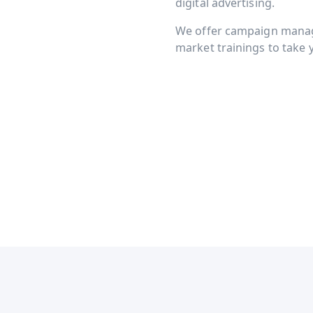
digital advertising.
We offer campaign manage
market trainings to take y