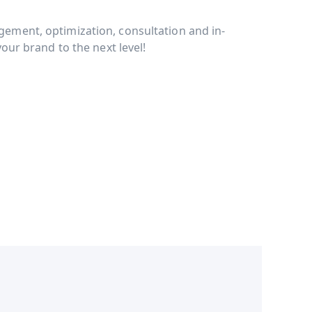
ment, optimization, consultation and in-
our brand to the next level!