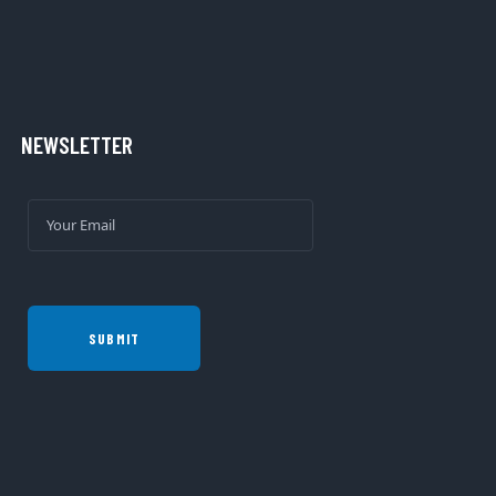
NEWSLETTER