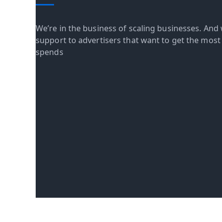
We’re in the business of scaling businesses. And 
support to advertisers that want to get the most o
spends