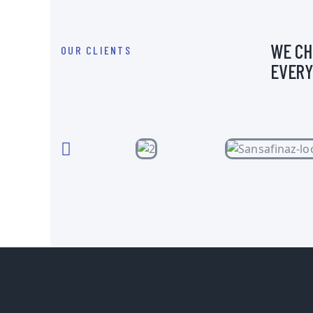
WE CH
OUR CLIENTS
EVERY