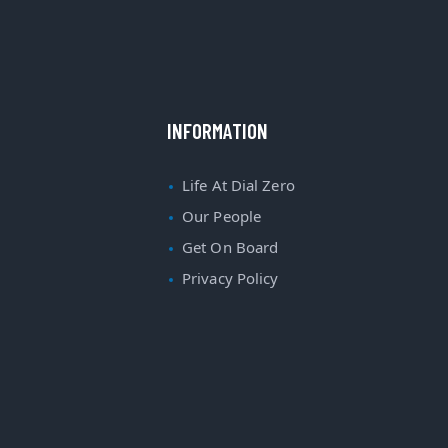
INFORMATION
Life At Dial Zero
Our People
Get On Board
Privacy Policy