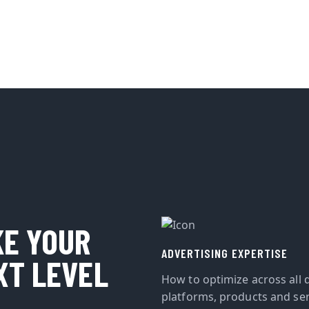
KE YOUR
ADVERTISING EXPERTISE
XT LEVEL
How to optimize across all d
platforms, products and ser