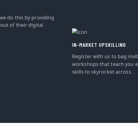
we do this by providing
ut of their digital
IN-MARKET UPSKILLING
Register with us to bag invi
workshops that teach you e
skills to skyrocket across .