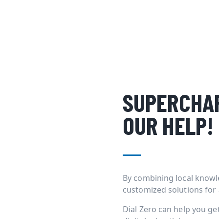
SUPERCHAR
OUR HELP!
By combining local knowl
customized solutions for
Dial Zero can help you g