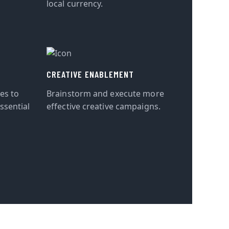
local currency.
CREATIVE ENABLEMENT
tes to
Brainstorm and execute more
ssential
effective creative campaigns.