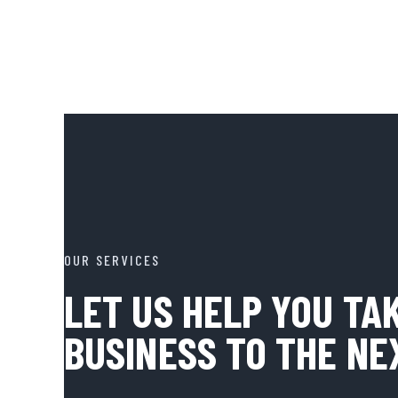
OUR SERVICES
LET US HELP YOU TA
BUSINESS TO THE NE