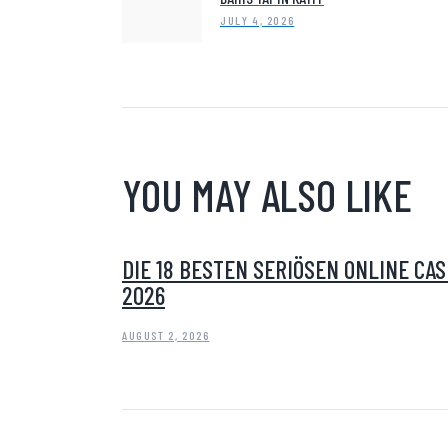
JULY 4, 2026
YOU MAY ALSO LIKE
DIE 18 BESTEN SERIÖSEN ONLINE CA
2026
AUGUST 2, 2026