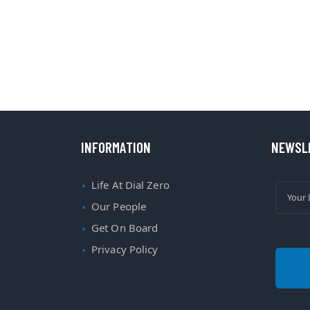
INFORMATION
NEWSL
Life At Dial Zero
Our People
Get On Board
Privacy Policy