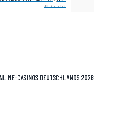
JULY 4, 2026
ONLINE-CASINOS DEUTSCHLANDS 2026