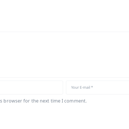
is browser for the next time I comment.