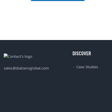
DISCOVER
Case Studies
sales@dialzeroglobal.com