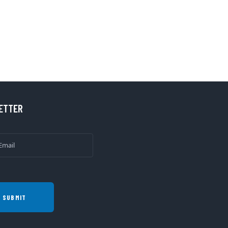
ETTER