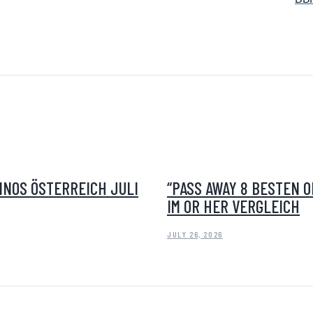
SINOS ÖSTERREICH JULI
“PASS AWAY 8 BESTEN 
IM OR HER VERGLEICH
JULY 26, 2026