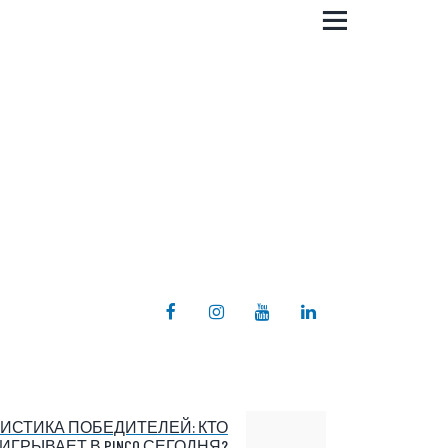
ИСТИКА ПОБЕДИТЕЛЕЙ: КТО
ИГРЫВАЕТ В PINCO СЕГОДНЯ?