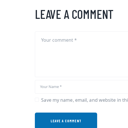
LEAVE A COMMENT
Save my name, email, and website in th