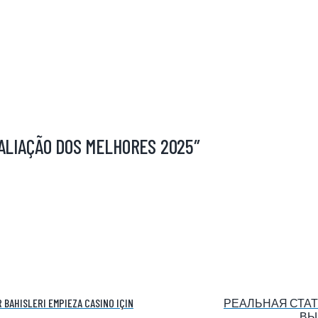
HOME
ABOUT US
LIFE AT DIAL ZERO
CASE STUDIES
VALIAÇÃO DOS MELHORES 2025″
CAREERS
OUR PEOPLE
CONTACT US
BAHISLERI EMPIEZA CASINO IÇIN
РЕАЛЬНАЯ СТАТ
ВЫ