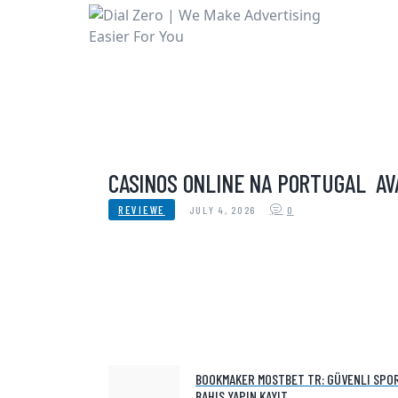
CASINOS ONLINE NA PORTUGAL ️ A
REVIEWE
JULY 4, 2026
0
BOOKMAKER MOSTBET TR: GÜVENLI SPOR 
BAHIS YAPIN KAYIT