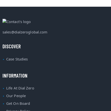
sales@dialzeroglobal.com
DISCOVER
Case Studies
INFORMATION
Life At Dial Zero
Our People
Get On Board
Privacy Policy