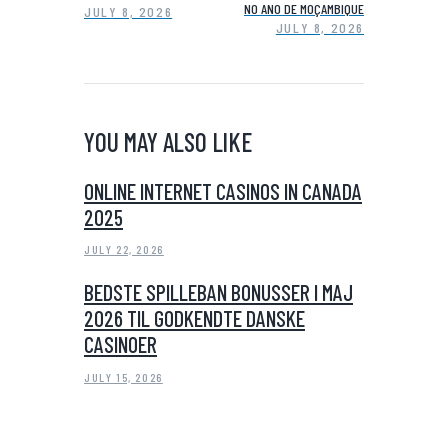
NO ANO DE MOÇAMBIQUE
JULY 8, 2026
JULY 8, 2026
YOU MAY ALSO LIKE
ONLINE INTERNET CASINOS IN CANADA
2025
JULY 22, 2026
BEDSTE SPILLEBAN BONUSSER I MAJ
2026 TIL GODKENDTE DANSKE
CASINOER
JULY 15, 2026