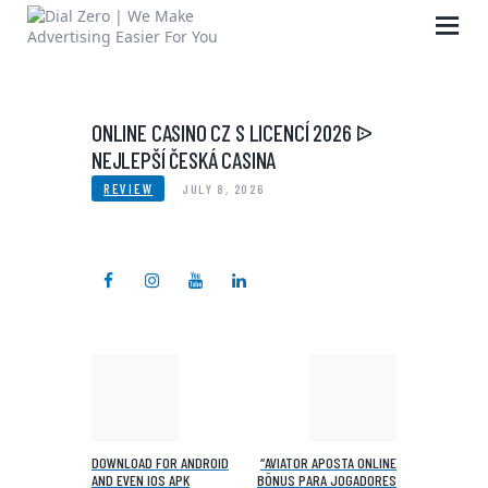
ONLINE CASINO CZ S LICENCÍ 2026 ᐉ
HOME
NEJLEPŠÍ ČESKÁ CASINA
ABOUT US
REVIEW
JULY 8, 2026
LIFE AT DIAL ZERO
CASE STUDIES
CAREERS
OUR PEOPLE
CONTACT US
DOWNLOAD FOR ANDROID
“AVIATOR APOSTA ONLINE
AND EVEN IOS APK
BÔNUS PARA JOGADORES