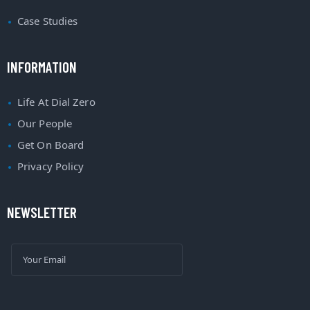
Case Studies
INFORMATION
Life At Dial Zero
Our People
Get On Board
Privacy Policy
NEWSLETTER