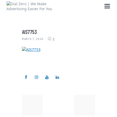
AIS7753
HOME
MARCH 7, 2024
0
ABOUT US
LIFE AT DIAL ZERO
CASE STUDIES
CAREERS
OUR PEOPLE
CONTACT US