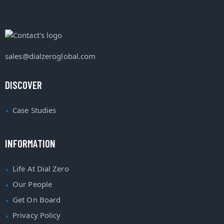
sales@dialzeroglobal.com
DISCOVER
Case Studies
INFORMATION
Life At Dial Zero
Our People
Get On Board
Privacy Policy