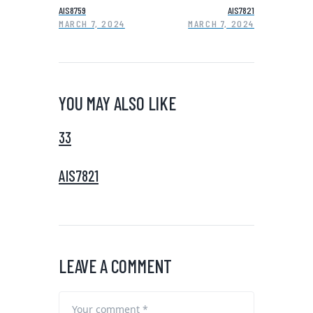
AIS8759
AIS7821
MARCH 7, 2024
MARCH 7, 2024
YOU MAY ALSO LIKE
33
AIS7821
LEAVE A COMMENT