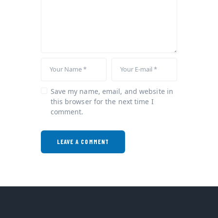
Save my name, email, and website in
this browser for the next time I
comment.