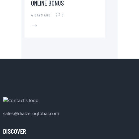
ONLINE BÓNUS
4 DAYS AGO
0
sales@dialzeroglobal.com
DISCOVER