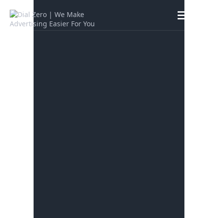
HOME
ABOUT US
LIFE AT DIAL ZERO
CASE STUDIES
CAREERS
OUR PEOPLE
CONTACT US