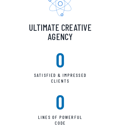
ULTIMATE CREATIVE
AGENCY
0
SATISFIED & IMPRESSED
CLIENTS
0
LINES OF POWERFUL
CODE