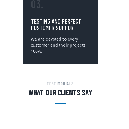
03.
TESTING AND PERFECT
CUSTOMER SUPPORT
We are devoted to every
customer and their projects
100%.
TESTIMONIALS
WHAT OUR CLIENTS SAY