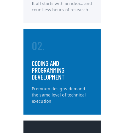
It all starts with an idea… and
countless hours of research.
02.
CODING AND
PROGRAMMING
DEVELOPMENT
Premium designs demand
the same level of technical
execution.