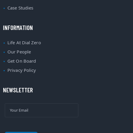
Case Studies
INFORMATION
Life At Dial Zero
Our People
Get On Board
Privacy Policy
NEWSLETTER