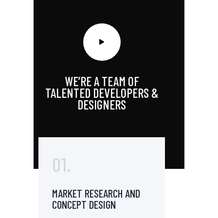
WE’RE A TEAM OF
TALENTED DEVELOPERS &
DESIGNERS
01.
MARKET RESEARCH AND
CONCEPT DESIGN