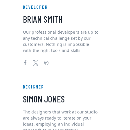
DEVELOPER
BRIAN SMITH
Our professional developers are up to
any technical challenge set by our
customers. Nothing is impossible
with the right tools and skills
DESIGNER
SIMON JONES
The designers that work at our studio
are always ready to iterate on your
ideas, employing an individual