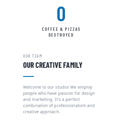
0
COFFEE & PIZZAS
DESTROYED
OUR TEAM
OUR CREATIVE FAMILY
Welcome to our studio! We employ
people who have passion for design
and marketing. It's a perfect
combination of professionalism and
creative approach.