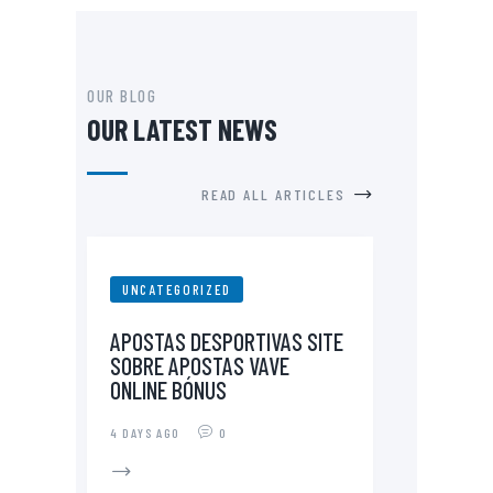
OUR BLOG
OUR LATEST NEWS
READ ALL ARTICLES
UNCATEGORIZED
APOSTAS DESPORTIVAS SITE
SOBRE APOSTAS VAVE
ONLINE BÓNUS
4 DAYS AGO
0