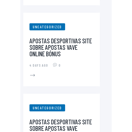
UNCATEGORIZED
APOSTAS DESPORTIVAS SITE
SOBRE APOSTAS VAVE
ONLINE BÓNUS
4 DAYS AGO
0
UNCATEGORIZED
APOSTAS DESPORTIVAS SITE
SOBRE APOSTAS VAVE