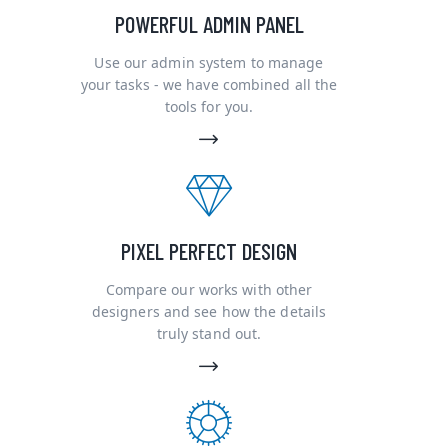
POWERFUL ADMIN PANEL
Use our admin system to manage
your tasks - we have combined all the
tools for you.
PIXEL PERFECT DESIGN
Compare our works with other
designers and see how the details
truly stand out.