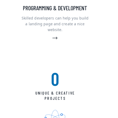
PROGRAMMING & DEVELOPMENT
Skilled developers can help you build
a landing page and create a nice
website.
0
UNIQUE & CREATIVE
PROJECTS