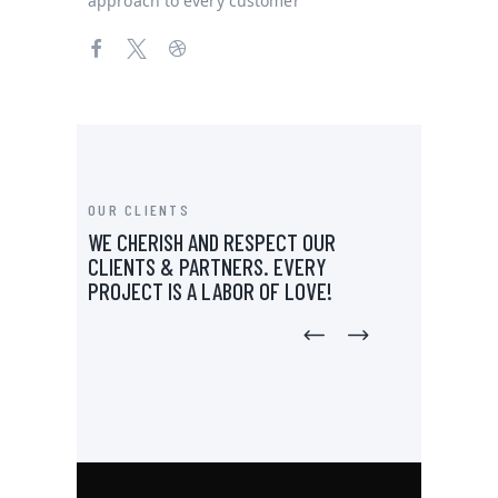
approach to every customer
OUR CLIENTS
WE CHERISH AND RESPECT OUR
CLIENTS & PARTNERS.
EVERY
PROJECT IS A LABOR OF LOVE!