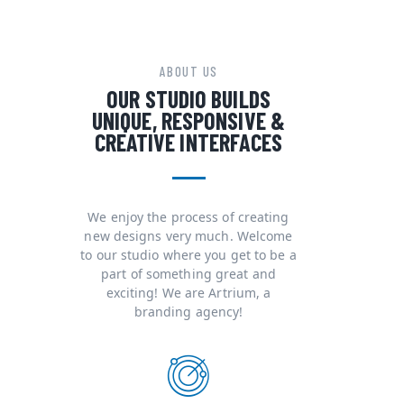
ABOUT US
OUR STUDIO BUILDS
UNIQUE, RESPONSIVE &
CREATIVE INTERFACES
We enjoy the process of creating
new designs very much. Welcome
to our studio where you get to be a
part of something great and
exciting! We are Artrium, a
branding agency!