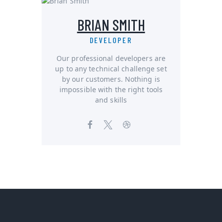
BRIAN SMITH
DEVELOPER
Our professional developers are
up to any technical challenge set
by our customers. Nothing is
impossible with the right tools
and skills