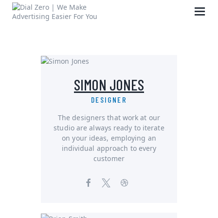
HOME
SIMON JONES
ABOUT US
LIFE AT DIAL ZERO
DESIGNER
CASE STUDIES
The designers that work at our
studio are always ready to iterate
CAREERS
on your ideas, employing an
OUR PEOPLE
individual approach to every
customer
CONTACT US