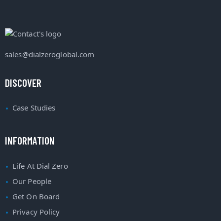
sales@dialzeroglobal.com
DISCOVER
Case Studies
INFORMATION
Life At Dial Zero
Our People
Get On Board
Privacy Policy